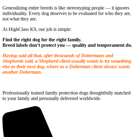
Generalizing entire breeds is like stereotyping people — it ignores
individuality. Every dog deserves to be evaluated for who they are,
not what they are.
At HighClass K9, our job is simple:
Find the right dog for the right family.
Breed labels don’t protect you — quality and temperament do.
Having said all that, after thousands of Dobermans and
Shepherds sold, a Shepherd client usually wants to try something
else as their next dog, where as a Doberman client always wants
another Doberman.
Professionally trained family protection dogs thoughtfully matched
to your family and personally delivered worldwide.