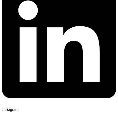
Instagram