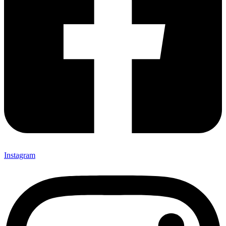
Instagram