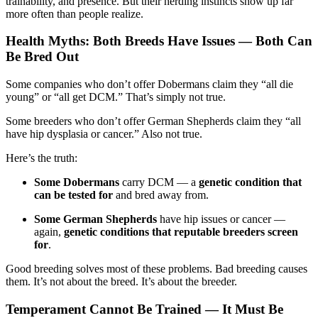
trainability, and presence. But their herding instincts show up far
more often than people realize.
Health Myths: Both Breeds Have Issues — Both Can
Be Bred Out
Some companies who don’t offer Dobermans claim they “all die
young” or “all get DCM.” That’s simply not true.
Some breeders who don’t offer German Shepherds claim they “all
have hip dysplasia or cancer.” Also not true.
Here’s the truth:
Some Dobermans
carry DCM — a
genetic condition that
can be tested for
and bred away from.
Some German Shepherds
have hip issues or cancer —
again,
genetic conditions that reputable breeders screen
for
.
Good breeding solves most of these problems. Bad breeding causes
them. It’s not about the breed. It’s about the breeder.
Temperament Cannot Be Trained — It Must Be