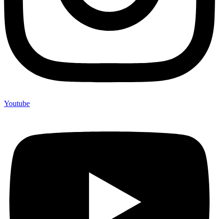
Youtube