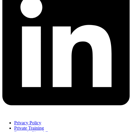
Privacy Policy
Private Training