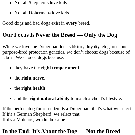
Not all Shepherds love kids.
Not all Dobermans love kids.
Good dogs and bad dogs exist in
every
breed.
Our Focus Is Never the Breed — Only the Dog
While we love the Doberman for its history, loyalty, elegance, and
purpose-bred protection genetics, we don’t choose dogs because of
labels. We choose dogs because:
they have the
right temperament
,
the
right nerve
,
the
right health
,
and the
right natural ability
to match a client’s lifestyle.
If the perfect dog for our client is a Doberman, that’s what we select.
If it’s a German Shepherd, we select that.
If it’s a Malinois, we do the same.
In the End: It’s About the Dog — Not the Breed