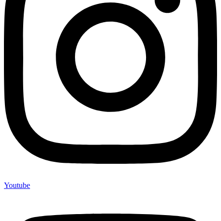
Youtube