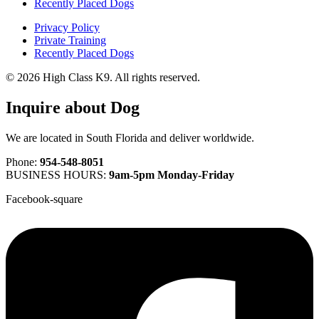
Recently Placed Dogs
Privacy Policy
Private Training
Recently Placed Dogs
© 2026 High Class K9. All rights reserved.
Inquire about Dog
We are located in South Florida and deliver worldwide.
Phone:
954-548-8051
BUSINESS HOURS:
9am-5pm Monday-Friday
Facebook-square