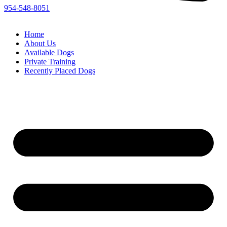
954-548-8051
Home
About Us
Available Dogs
Private Training
Recently Placed Dogs