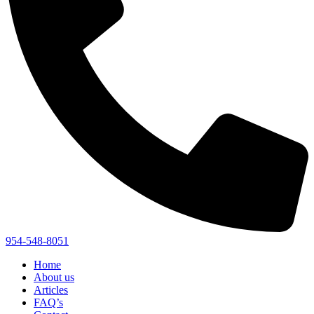
954-548-8051
Home
About us
Articles
FAQ’s