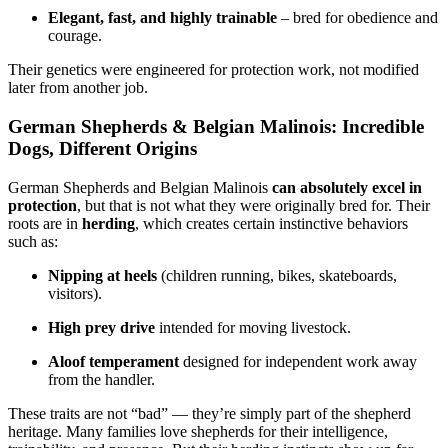
Elegant, fast, and highly trainable
– bred for obedience and
courage.
Their genetics were engineered for protection work, not modified
later from another job.
German Shepherds & Belgian Malinois: Incredible
Dogs, Different Origins
German Shepherds and Belgian Malinois
can absolutely excel in
protection
, but that is not what they were originally bred for. Their
roots are in
herding
, which creates certain instinctive behaviors
such as:
Nipping at heels
(children running, bikes, skateboards,
visitors).
High prey drive
intended for moving livestock.
Aloof temperament
designed for independent work away
from the handler.
These traits are not “bad” — they’re simply part of the shepherd
heritage. Many families love shepherds for their intelligence,