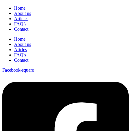
Home
About us
Articles
FAQ’s
Contact
Home
About us
Aticles
FAQ's
Contact
Facebook-square