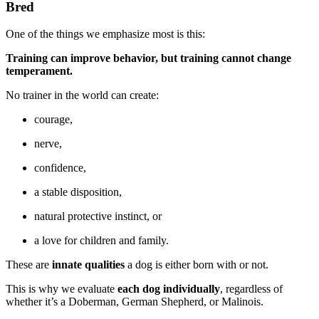
Bred
One of the things we emphasize most is this:
Training can improve behavior, but training cannot change
temperament.
No trainer in the world can create:
courage,
nerve,
confidence,
a stable disposition,
natural protective instinct, or
a love for children and family.
These are
innate qualities
a dog is either born with or not.
This is why we evaluate
each dog individually
, regardless of
whether it’s a Doberman, German Shepherd, or Malinois.