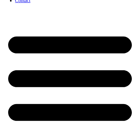
Contact