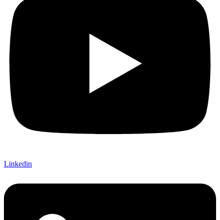
Linkedin