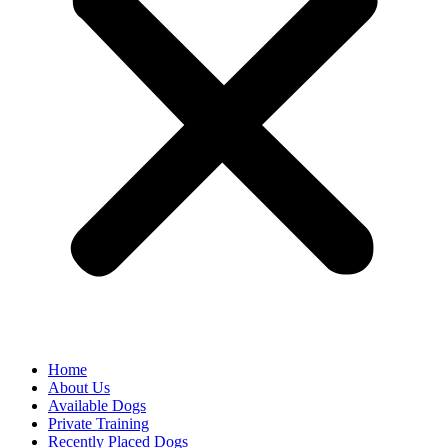
Home
About Us
Available Dogs
Private Training
Recently Placed Dogs