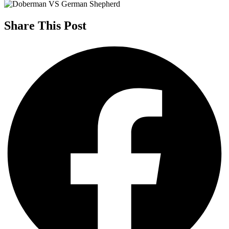
Share This Post