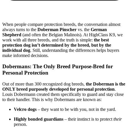
When people compare protection breeds, the conversation almost
always turns to the
Doberman Pinscher
vs. the
German
Shepherd
(and often the Belgian Malinois). At HighClass K9, we
work with all three breeds, and the truth is simple:
the best
protection dog isn’t determined by the breed, but by the
individual dog
. Still, understanding the differences helps buyers
make informed decisions.
Dobermans: The Only Breed Purpose-Bred for
Personal Protection
Out of more than 300 recognized dog breeds,
the Doberman is the
ONLY breed purposely developed for personal protection
.
Louis Dobermann created them specifically to guard and stay close
to their handler. This is why Dobermans are known as:
Velcro dogs
– they want to be with you, not in the yard.
Highly bonded guardians
– their instinct is to protect
their
person.