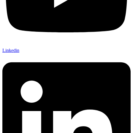
Linkedin