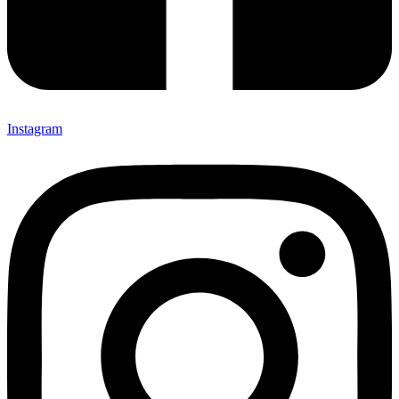
Instagram