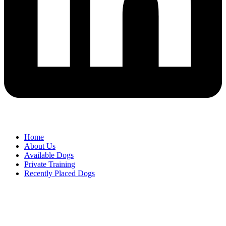
Home
About Us
Available Dogs
Private Training
Recently Placed Dogs