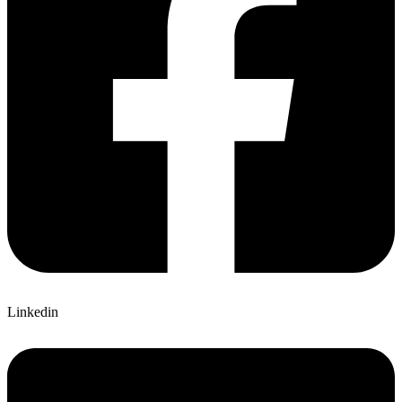
Linkedin