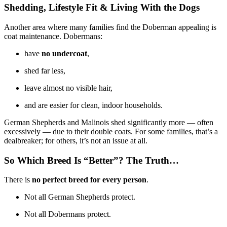
Shedding, Lifestyle Fit & Living With the Dogs
Another area where many families find the Doberman appealing is
coat maintenance. Dobermans:
have
no undercoat
,
shed far less,
leave almost no visible hair,
and are easier for clean, indoor households.
German Shepherds and Malinois shed significantly more — often
excessively — due to their double coats. For some families, that’s a
dealbreaker; for others, it’s not an issue at all.
So Which Breed Is “Better”? The Truth…
There is
no perfect breed for every person
.
Not all German Shepherds protect.
Not all Dobermans protect.