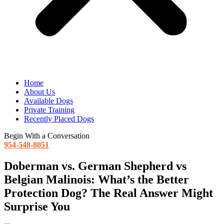
Home
About Us
Available Dogs
Private Training
Recently Placed Dogs
Begin With a Conversation
954-548-8051
Doberman vs. German Shepherd vs
Belgian Malinois: What’s the Better
Protection Dog? The Real Answer Might
Surprise You