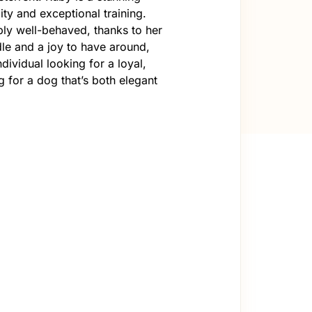
y and exceptional training.
ibly well-behaved, thanks to her
dle and a joy to have around,
dividual looking for a loyal,
g for a dog that’s both elegant