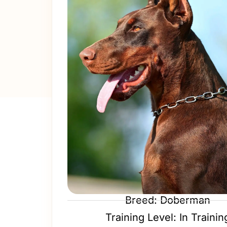
Breed: Doberman
Training Level: In Trainin