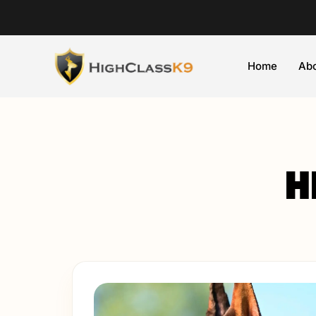
Home
Abo
H