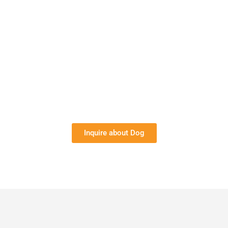
Inquire about Dog