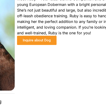
young European Doberman with a bright personalit
She’s not just beautiful and large, but also incred
off-leash obedience training. Ruby is easy to han
making her the perfect addition to any family or in
intelligent, and loving companion. If you’re lookin
and well-trained, Ruby is the one for you!
Inquire about Dog
g