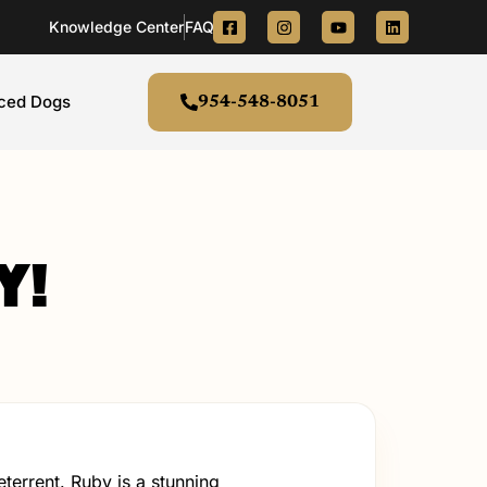
Knowledge Center
FAQ's
aced Dogs
954-548-8051
y!
errent. Ruby is a stunning