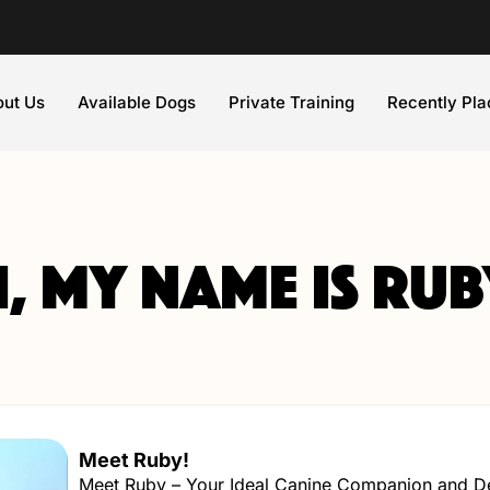
ut Us
Available Dogs
Private Training
Recently Pl
i, my name is Rub
Meet Ruby!
Meet Ruby – Your Ideal Canine Companion and Det