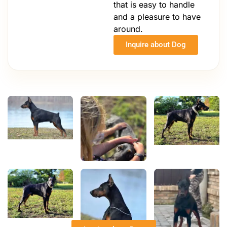
that is easy to handle
and a pleasure to have
around.
Inquire about Dog