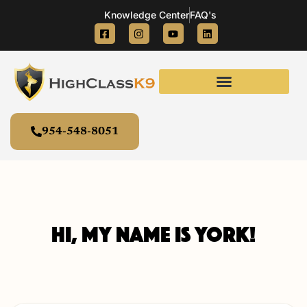
Knowledge Center
FAQ's
954-548-8051
Hi, my name is York!