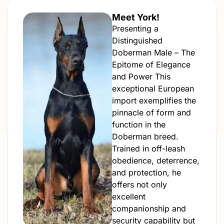
Meet York!
Presenting a
Distinguished
Doberman Male – The
Epitome of Elegance
and Power This
exceptional European
import exemplifies the
pinnacle of form and
function in the
Doberman breed.
Trained in off-leash
obedience, deterrence,
and protection, he
offers not only
excellent
companionship and
security capability but