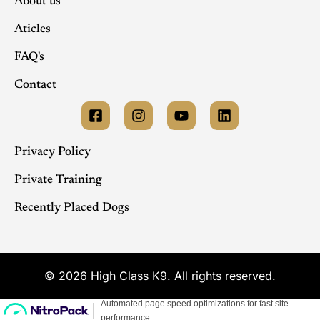
About us
Aticles
FAQ's
Contact
Privacy Policy
Private Training
Recently Placed Dogs
© 2026 High Class K9. All rights reserved.