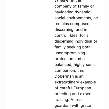
Whether in the
company of family or
navigating dynamic
social environments, he
remains composed,
discerning, and in
control. Ideal for a
discerning individual or
family seeking both
uncompromising
protection and a
balanced, highly social
companion, this
Doberman is an
extraordinary example
of careful European
breeding and expert
training. A true
guardian with grace