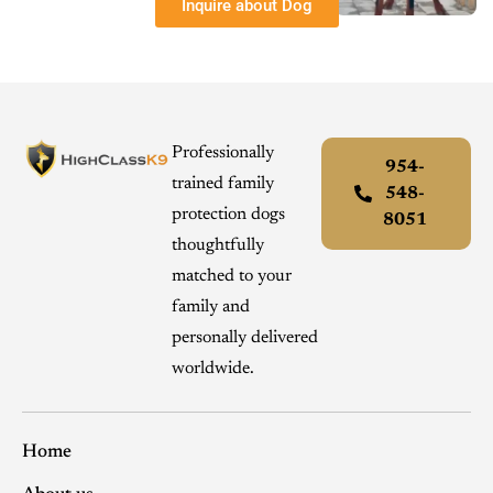
Inquire about Dog
Professionally
954-
trained family
548-
protection dogs
8051
thoughtfully
matched to your
family and
personally delivered
worldwide.
Home