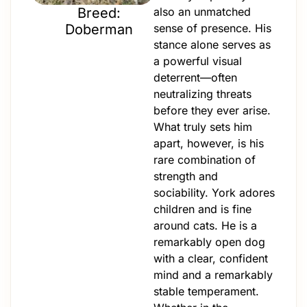
Breed:
also an unmatched
Doberman
sense of presence. His
stance alone serves as
a powerful visual
deterrent—often
neutralizing threats
before they ever arise.
What truly sets him
apart, however, is his
rare combination of
strength and
sociability. York adores
children and is fine
around cats. He is a
remarkably open dog
with a clear, confident
mind and a remarkably
stable temperament.