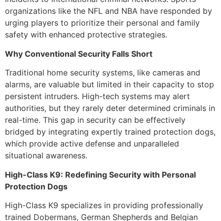
organizations like the NFL and NBA have responded by
urging players to prioritize their personal and family
safety with enhanced protective strategies.
Why Conventional Security Falls Short
Traditional home security systems, like cameras and
alarms, are valuable but limited in their capacity to stop
persistent intruders. High-tech systems may alert
authorities, but they rarely deter determined criminals in
real-time. This gap in security can be effectively
bridged by integrating expertly trained protection dogs,
which provide active defense and unparalleled
situational awareness.
High-Class K9: Redefining Security with Personal
Protection Dogs
High-Class K9 specializes in providing professionally
trained Dobermans, German Shepherds and Belgian