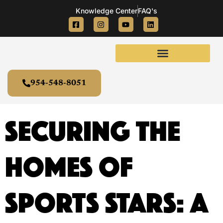
Knowledge Center
FAQ's
954-548-8051
Securing the
Homes of
Sports Stars: A