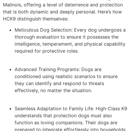
Malinois, offering a level of deterrence and protection
that is both dynamic and deeply personal. Here’s how
HCK9 distinguish themselves:
Meticulous Dog Selection: Every dog undergoes a
thorough evaluation to ensure it possesses the
intelligence, temperament, and physical capability
required for protective roles.
Advanced Training Programs: Dogs are
conditioned using realistic scenarios to ensure
they can identify and respond to threats
effectively, no matter the situation.
Seamless Adaptation to Family Life: High-Class K9
understands that protection dogs must also
function as loving companions. Their dogs are
prepared to integrate effortlessly into households,