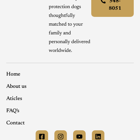
548-
protection dogs
8051
thoughtfully
matched to your
family and
personally delivered
worldwide.
Home
About us
Aticles
FAQ's
Contact