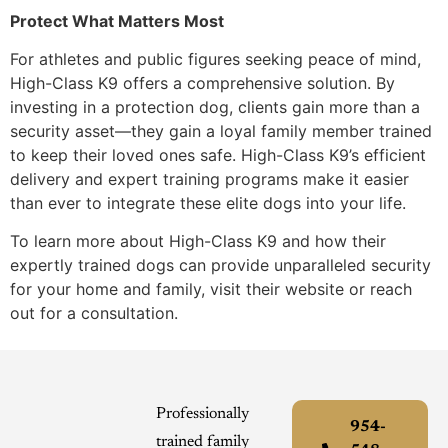
Protect What Matters Most
For athletes and public figures seeking peace of mind,
High-Class K9 offers a comprehensive solution. By
investing in a protection dog, clients gain more than a
security asset—they gain a loyal family member trained
to keep their loved ones safe. High-Class K9’s efficient
delivery and expert training programs make it easier
than ever to integrate these elite dogs into your life.
To learn more about High-Class K9 and how their
expertly trained dogs can provide unparalleled security
for your home and family, visit their website or reach
out for a consultation.
Professionally
954-
trained family