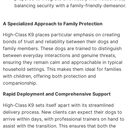
balancing security with a family-friendly demeanor.
A Specialized Approach to Family Protection
High-Class K9 places particular emphasis on creating
bonds of trust and reliability between their dogs and
family members. These dogs are trained to distinguish
between everyday interactions and genuine threats,
ensuring they remain calm and approachable in typical
household settings. This makes them ideal for families
with children, offering both protection and
companionship.
Rapid Deployment and Comprehensive Support
High-Class K9 sets itself apart with its streamlined
delivery process. New clients can expect their dogs to
arrive within days, with professional trainers on hand to
assist with the transition. This ensures that both the