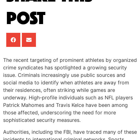
Post
The recent targeting of prominent athletes by organized
crime syndicates has spotlighted a growing security
issue. Criminals increasingly use public sources and
social media to identify when athletes are away from
their residences, often striking while games are
underway. High-profile individuals such as NFL players
Patrick Mahomes and Travis Kelce have been among
those affected, underscoring the need for more
sophisticated security measures.
Authorities, including the FBI, have traced many of these
incidents to international criminal networks. Sports