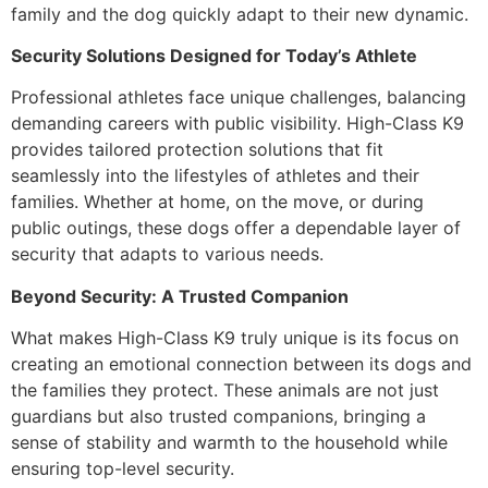
family and the dog quickly adapt to their new dynamic.
Security Solutions Designed for Today’s Athlete
Professional athletes face unique challenges, balancing
demanding careers with public visibility. High-Class K9
provides tailored protection solutions that fit
seamlessly into the lifestyles of athletes and their
families. Whether at home, on the move, or during
public outings, these dogs offer a dependable layer of
security that adapts to various needs.
Beyond Security: A Trusted Companion
What makes High-Class K9 truly unique is its focus on
creating an emotional connection between its dogs and
the families they protect. These animals are not just
guardians but also trusted companions, bringing a
sense of stability and warmth to the household while
ensuring top-level security.