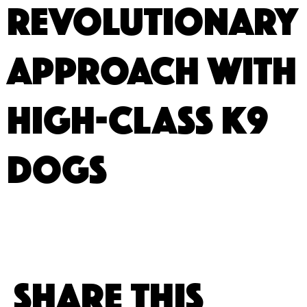
Revolutionary
Approach with
High-Class K9
Dogs
Share This