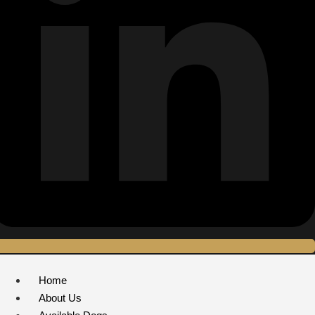
Home
About Us