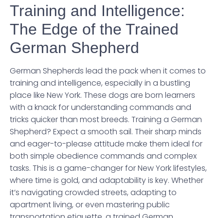
Training and Intelligence:
The Edge of the Trained
German Shepherd
German Shepherds lead the pack when it comes to
training and intelligence, especially in a bustling
place like New York. These dogs are born learners
with a knack for understanding commands and
tricks quicker than most breeds. Training a German
Shepherd? Expect a smooth sail. Their sharp minds
and eager-to-please attitude make them ideal for
both simple obedience commands and complex
tasks. This is a game-changer for New York lifestyles,
where time is gold, and adaptability is key. Whether
it’s navigating crowded streets, adapting to
apartment living, or even mastering public
transportation etiquette, a trained German