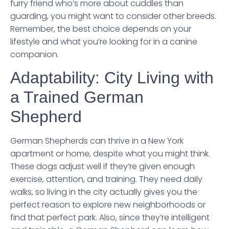
furry friend who’s more about cuddles than
guarding, you might want to consider other breeds.
Remember, the best choice depends on your
lifestyle and what you’re looking for in a canine
companion.
Adaptability: City Living with
a Trained German
Shepherd
German Shepherds can thrive in a New York
apartment or home, despite what you might think.
These dogs adjust well if they’re given enough
exercise, attention, and training. They need daily
walks, so living in the city actually gives you the
perfect reason to explore new neighborhoods or
find that perfect park. Also, since they’re intelligent