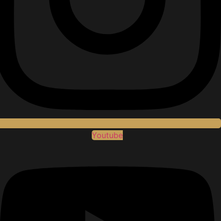
Youtube