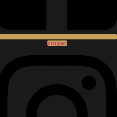
Instagram