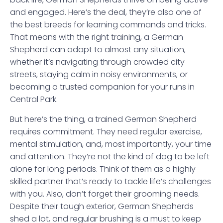
and engaged. Here’s the deal, they’re also one of
the best breeds for learning commands and tricks.
That means with the right training, a German
Shepherd can adapt to almost any situation,
whether it’s navigating through crowded city
streets, staying calm in noisy environments, or
becoming a trusted companion for your runs in
Central Park.
But here’s the thing, a trained German Shepherd
requires commitment. They need regular exercise,
mental stimulation, and, most importantly, your time
and attention. They’re not the kind of dog to be left
alone for long periods. Think of them as a highly
skilled partner that’s ready to tackle life’s challenges
with you. Also, don’t forget their grooming needs.
Despite their tough exterior, German Shepherds
shed a lot, and regular brushing is a must to keep