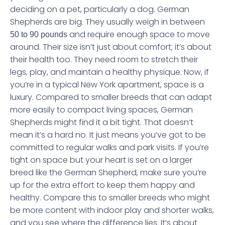
deciding on a pet, particularly a dog. German
Shepherds are big. They usually weigh in between
and require enough space to move
50 to 90 pounds
around. Their size isn’t just about comfort; it’s about
their health too. They need room to stretch their
legs, play, and maintain a healthy physique. Now, if
you’re in a typical New York apartment, space is a
luxury. Compared to smaller breeds that can adapt
more easily to compact living spaces, German
Shepherds might find it a bit tight. That doesn’t
mean it’s a hard no. It just means you’ve got to be
committed to regular walks and park visits. If you’re
tight on space but your heart is set on a larger
breed like the German Shepherd, make sure you’re
up for the extra effort to keep them happy and
healthy. Compare this to smaller breeds who might
be more content with indoor play and shorter walks,
and you see where the difference lies. It’s about