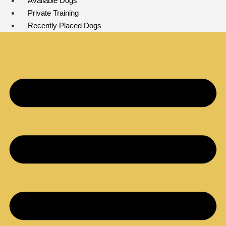
Available Dogs
Private Training
Recently Placed Dogs