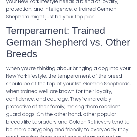
your New York lifestyle needs a blend of loyalty,
protection, and intelligence, a trained German
Shepherd might just be your top pick.
Temperament: Trained
German Shepherd vs. Other
Breeds
When you’re thinking about bringing a dog into your
New York lifestyle, the temperament of the breed
should be at the top of your list. German Shepherds,
when trained well, are known for their loyalty,
confidence, and courage. They’re incredibly
protective of their family, making them excellent
guard dogs. On the other hand, other popular
breeds like Labradors and Golden Retrievers tend to
be more easygoing and friendly to everybody they