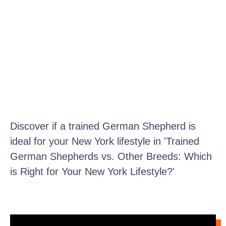
Discover if a trained German Shepherd is
ideal for your New York lifestyle in 'Trained
German Shepherds vs. Other Breeds: Which
is Right for Your New York Lifestyle?'