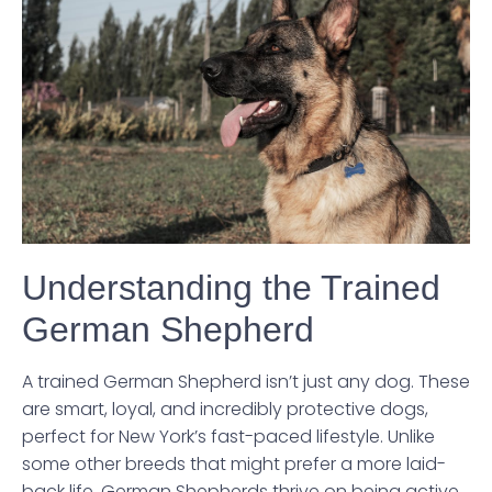
Understanding the Trained
German Shepherd
A trained German Shepherd isn’t just any dog. These
are smart, loyal, and incredibly protective dogs,
perfect for New York’s fast-paced lifestyle. Unlike
some other breeds that might prefer a more laid-
back life, German Shepherds thrive on being active