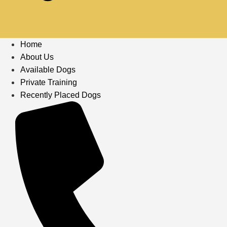
Home
About Us
Available Dogs
Private Training
Recently Placed Dogs