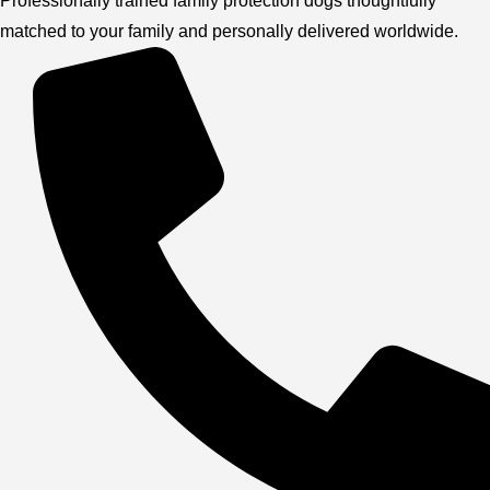
Professionally trained family protection dogs thoughtfully
matched to your family and personally delivered worldwide.