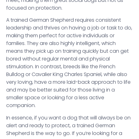
meet, making them great social dogs but not as
focused on protection.
A trained German Shepherd requires consistent
leadership and thrives on having a job or task to do,
making them perfect for active individuals or
families. They are also highly intelligent, which
means they pick up on training quickly but can get
bored without regular mental and physical
stimulation. In contrast, breeds like the French
Bulldog or Cavalier King Charles Spaniel, while also
very loving, have a more laid-back approach to life
and may be better suited for those living in a
smaller space or looking for a less active
companion.
In essence, if you want a dog that will always be on
alert and ready to protect, a trained German
Shepherd is the way to go. If you’re looking for a