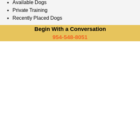
Available Dogs
Private Training
Recently Placed Dogs
Begin With a Conversation
954-548-8051
Trained German Shepherds
Vs. Other Breeds: Which Is
Right For Your New York
Lifestyle?