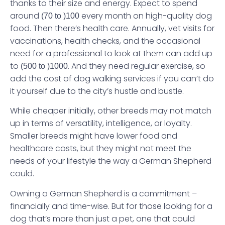
thanks to their size and energy. Expect to spend
around
every month on high-quality dog
(70 to )
100
food. Then there’s health care. Annually, vet visits for
vaccinations, health checks, and the occasional
need for a professional to look at them can add up
to
. And they need regular exercise, so
(500 to )
1000
add the cost of dog walking services if you can’t do
it yourself due to the city’s hustle and bustle.
While cheaper initially, other breeds may not match
up in terms of versatility, intelligence, or loyalty.
Smaller breeds might have lower food and
healthcare costs, but they might not meet the
needs of your lifestyle the way a German Shepherd
could.
Owning a German Shepherd is a commitment –
financially and time-wise. But for those looking for a
dog that’s more than just a pet, one that could