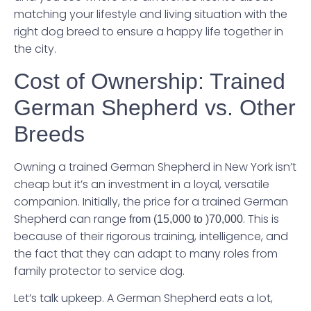
matching your lifestyle and living situation with the
right dog breed to ensure a happy life together in
the city.
Cost of Ownership: Trained
German Shepherd vs. Other
Breeds
Owning a trained German Shepherd in New York isn’t
cheap but it’s an investment in a loyal, versatile
companion. Initially, the price for a trained German
Shepherd can range
. This is
from
(15,000 to )
70,000
because of their rigorous training, intelligence, and
the fact that they can adapt to many roles from
family protector to service dog.
Let’s talk upkeep. A German Shepherd eats a lot,