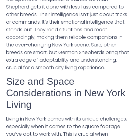
Shepherd gets it done with less fuss compared to
other breeds. Their intelligence isn’t just about tricks
or commands. It’s their emotional intelligence that
stands out. They read situations and react
accordingly, making them reliable companions in
the ever-changing New York scene. Sure, other
breeds are smart, but German Shepherds bring that
extra edge of adaptability and understanding,
crucial for a smooth city living experience.
Size and Space
Considerations in New York
Living
Living in New York comes with its unique challenges,
especially when it comes to the square footage
you’ve got to work with. This is crucial when