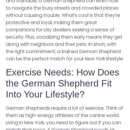
and trainable, a German Shepherd can learn how
to navigate the busy streets and crowded places
without causing trouble. What’s cool is that they’re
protective and loyal, making them great
companions for city dwellers seeking a sense of
security. Plus, socializing them early means they get
along with neighbors and their pets. In short, with
the right commitment, a trained German Shepherd
can be the perfect match for your New York lifestyle.
Exercise Needs: How Does
the German Shepherd Fit
Into Your Lifestyle?
German Shepherds require a lot of exercise. Think of
them as high-energy athletes of the canine world.
Living in New York, you need to figure out if you can
match their pace. A German Shepherd needs at