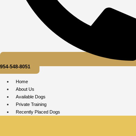
954-548-8051
Home
About Us
Available Dogs
Private Training
Recently Placed Dogs