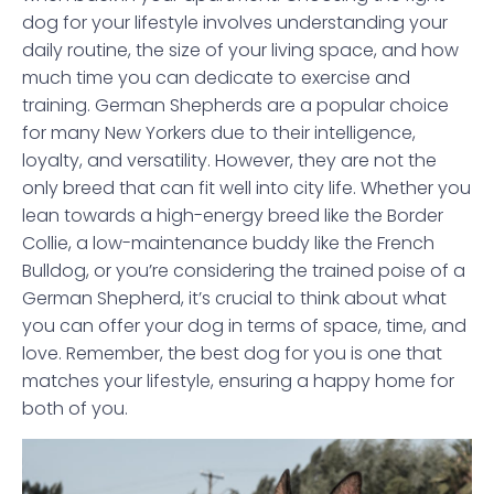
dog for your lifestyle involves understanding your
daily routine, the size of your living space, and how
much time you can dedicate to exercise and
training. German Shepherds are a popular choice
for many New Yorkers due to their intelligence,
loyalty, and versatility. However, they are not the
only breed that can fit well into city life. Whether you
lean towards a high-energy breed like the Border
Collie, a low-maintenance buddy like the French
Bulldog, or you’re considering the trained poise of a
German Shepherd, it’s crucial to think about what
you can offer your dog in terms of space, time, and
love. Remember, the best dog for you is one that
matches your lifestyle, ensuring a happy home for
both of you.