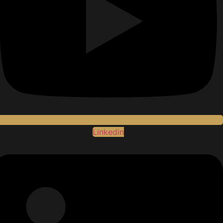
Linkedin