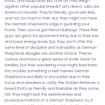
smart, and adaptable. But, how do they weigh
against other popular breeds? Let’s dive in. Labs are
America’s favorite. They’re friendly, good with kids,
and not too hard to train. But, they might not have
the German Shepherd’s edge in guarding your
home. Then, you’ve got French Bulldogs. These little
guys are great for apartment living due to their size
and lower energy levels. But, they don’t offer the
same level of discipline and trainability as German
Shepherds. Beagles are another choice. They’re
curious and have a great sense of smell. Great for
families, but their wandering nose might lead them
into trouble, something a well-trained German
Shepherd is less likely to encounter due to their
focus and obedience. Lastly, the Golden Retriever, a
breed that’s as friendly and trainable as they come.
Yet, they might lack the assertiveness and
protective instincts of a German Shepherd. So, if