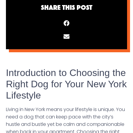
Share This Post
Introduction to Choosing the
Right Dog for Your New York
Lifestyle
Living in New York means your lifestyle is unique. You
need a dog that can keep pace with the city’s
hustle and bustle yet be calm and companionable
when back in your apartment. Choosing the right