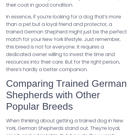
their coat in good condition.
In essence, if you’re looking for a dog that’s more
than a pet but a loyal friend and protector, a
trained German Shepherd might just be the perfect
match for your New York lifestyle. Just remember,
this breed is not for everyone. It requires a
dedicated owner willing to invest the time and
resources into their care. But for the right person,
there’s hardly a better companion.
Comparing Trained German
Shepherds with Other
Popular Breeds
When thinking about getting a trained dog in New
York, German Shepherds stand out. They’re loyal,