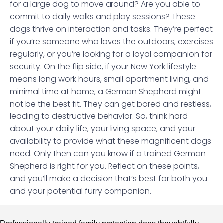
for a large dog to move around? Are you able to
commit to daily walks and play sessions? These
dogs thrive on interaction and tasks. They’re perfect
if you’re someone who loves the outdoors, exercises
regularly, or you’re looking for a loyal companion for
security. On the flip side, if your New York lifestyle
means long work hours, small apartment living, and
minimal time at home, a German Shepherd might
not be the best fit. They can get bored and restless,
leading to destructive behavior. So, think hard
about your daily life, your living space, and your
availability to provide what these magnificent dogs
need. Only then can you know if a trained German
Shepherd is right for you. Reflect on these points,
and you’ll make a decision that’s best for both you
and your potential furry companion.