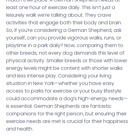
least one hour of exercise daily. This isn’t just a
leisurely walk we’re talking about. They crave
activities that engage both their body and brain.
So, if you’re considering a German Shepherd, ask
yourself, can you provide vigorous walks, runs, or
playtime in a park daily? Now, comparing them to
other breeds, not every dog demands this level of
physical activity. Smaller breeds or those with lower
energy levels might be content with shorter walks
and less intense play. Considering your living
situation in New York—whether you have easy
access to parks for exercise or your busy lifestyle
could accommodate a dog’s high-energy needs—
is essential. German Shepherds are fantastic
companions for the right person, but ensuring their
exercise needs are met is crucial for their happiness
and health.