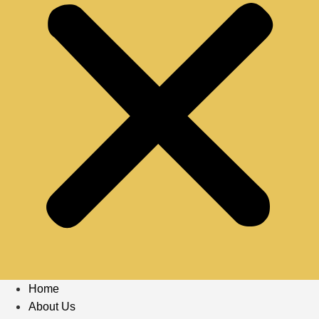
Home
About Us