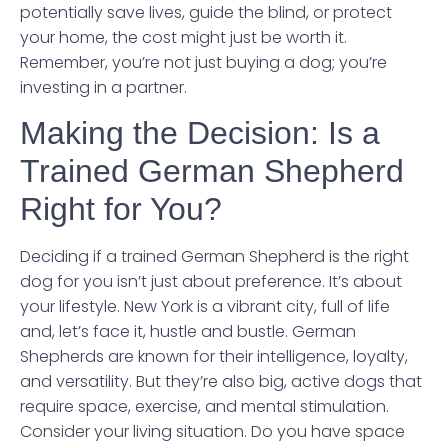
potentially save lives, guide the blind, or protect
your home, the cost might just be worth it.
Remember, you’re not just buying a dog; you’re
investing in a partner.
Making the Decision: Is a
Trained German Shepherd
Right for You?
Deciding if a trained German Shepherd is the right
dog for you isn’t just about preference. It’s about
your lifestyle. New York is a vibrant city, full of life
and, let’s face it, hustle and bustle. German
Shepherds are known for their intelligence, loyalty,
and versatility. But they’re also big, active dogs that
require space, exercise, and mental stimulation.
Consider your living situation. Do you have space