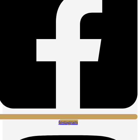
Instagram