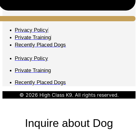
Privacy Policy
Private Training
Recently Placed Dogs
Privacy Policy
Private Training
Recently Placed Dogs
© 2026 High Class K9. All rights reserved.
Inquire about Dog