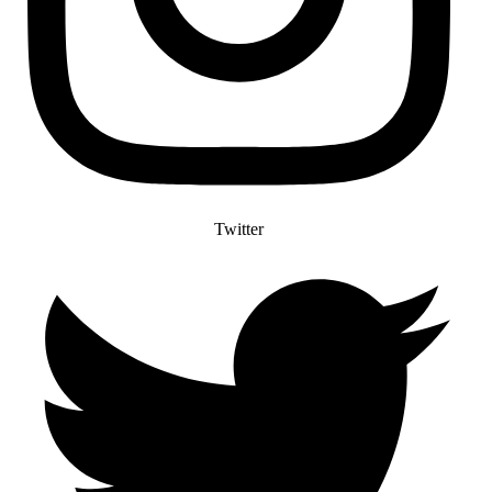
Twitter