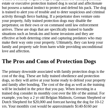
estate or executive protection trained dog is social and affectionate
but possess a natural instinct to protect and defend his pack. The dog
is trained to alert you of trouble and to deter suspicious and criminal
activity through fierce barking. If a perpetrator does venture onto
your property, fully trained protection dogs may disable the
perpetrator, on their own or on command until law enforcement
arrives. These are dogs that are specifically trained to handle
situations such as break-ins and home invasions and they are
effective at both deterring crime and capturing predators who may
make their way onto your property. Ultimately, they can keep your
family and property safe from harm while providing unconditional
love and affection.
The Pros and Cons of Protection Dogs
The primary downside associated with family protection dogs is the
cost of the dog. These are fully trained obedience and protection
dogs, so they will arrive at your home ready to defend your property
and family after bonding. The cost of the dog as well as the training
will be included in the price that you pay. When investing in a
trained dog consider its monthly cost over the life of the animal. For
example, you buy a 2 yr old Belgian Malinois, German Shepherd or
Dutch Shepherd for $20,000 and forecast having the dog for 10-12
yrs. Your monthly cost would be approximately $140-$160 per