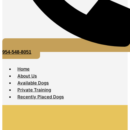
954-548-8051
Home
About Us
Available Dogs
Private Training
Recently Placed Dogs