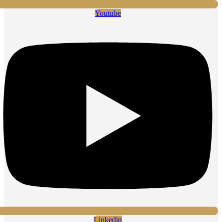
Youtube
Linkedin