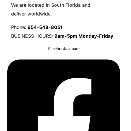
We are located in South Florida and
deliver worldwide.
Phone:
954-548-8051
BUSINESS HOURS:
9am-5pm Monday-Friday
Facebook-square