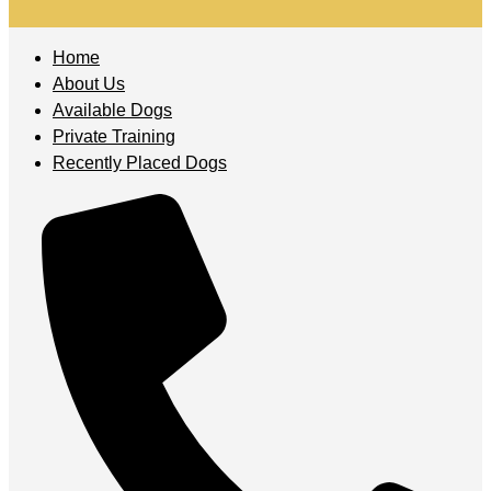
Home
About Us
Available Dogs
Private Training
Recently Placed Dogs