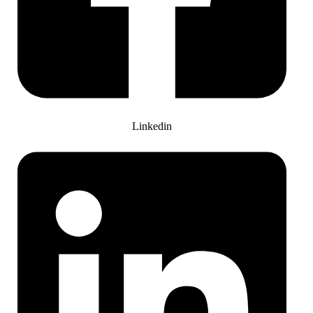
Linkedin