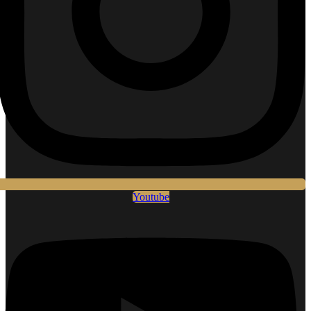
Youtube