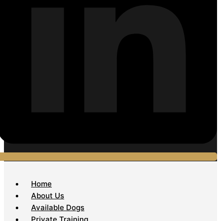
Home
About Us
Available Dogs
Private Training