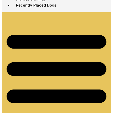
Recently Placed Dogs