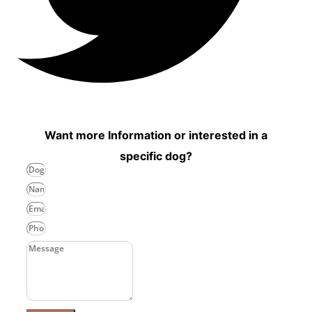
Want more Information or interested in a
specific dog?