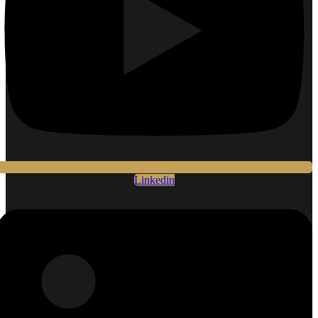
Linkedin