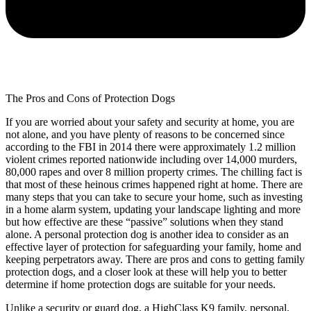
The Pros and Cons of Protection Dogs
If you are worried about your safety and security at home, you are
not alone, and you have plenty of reasons to be concerned since
according to the FBI in 2014 there were approximately 1.2 million
violent crimes reported nationwide including over 14,000 murders,
80,000 rapes and over 8 million property crimes. The chilling fact is
that most of these heinous crimes happened right at home. There are
many steps that you can take to secure your home, such as investing
in a home alarm system, updating your landscape lighting and more
but how effective are these “passive” solutions when they stand
alone. A personal protection dog is another idea to consider as an
effective layer of protection for safeguarding your family, home and
keeping perpetrators away. There are pros and cons to getting family
protection dogs, and a closer look at these will help you to better
determine if home protection dogs are suitable for your needs.
Unlike a security or guard dog, a HighClass K9 family, personal,