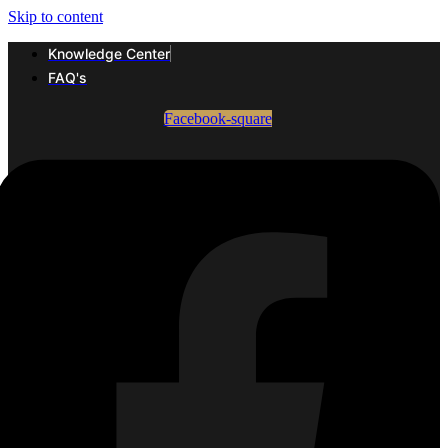
Skip to content
Knowledge Center
FAQ's
Facebook-square