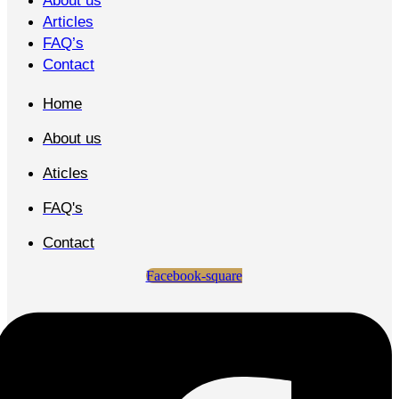
About us
Articles
FAQ’s
Contact
Home
About us
Aticles
FAQ's
Contact
Facebook-square