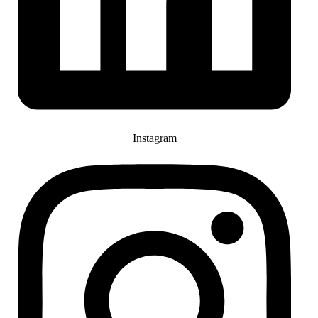
Instagram