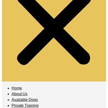
Home
About Us
Available Dogs
Private Training