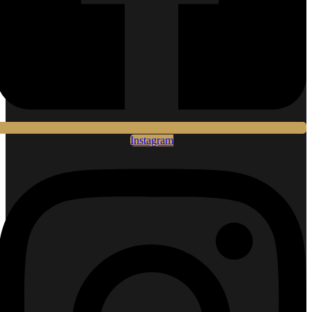
Instagram