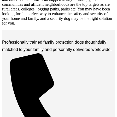
communities and affluent neighborhoods are the top targets as are
rural areas, colleges, jogging paths, parks etc. You may have been
looking for the perfect way to enhance the safety and security of
your home and family, and a security dog may be the right solution
for you.
Professionally trained family protection dogs thoughtfully
matched to your family and personally delivered worldwide.