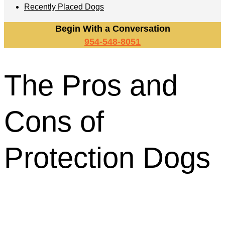
Recently Placed Dogs
Begin With a Conversation
954-548-8051
The Pros and
Cons of
Protection Dogs