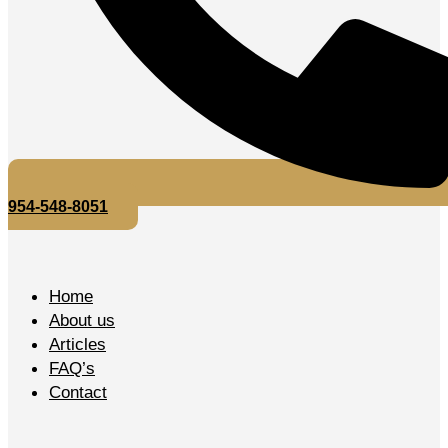
954-548-8051
Home
About us
Articles
FAQ’s
Contact