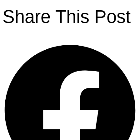
Share This Post