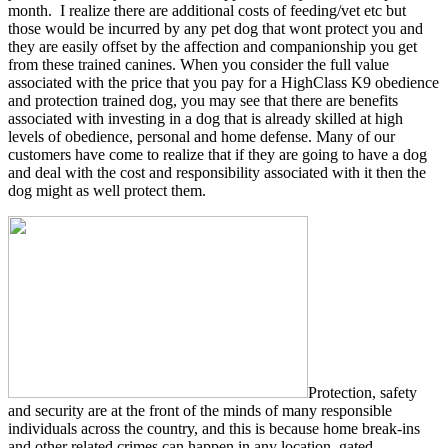
month. I realize there are additional costs of feeding/vet etc but
those would be incurred by any pet dog that wont protect you and
they are easily offset by the affection and companionship you get
from these trained canines. When you consider the full value
associated with the price that you pay for a HighClass K9 obedience
and protection trained dog, you may see that there are benefits
associated with investing in a dog that is already skilled at high
levels of obedience, personal and home defense. Many of our
customers have come to realize that if they are going to have a dog
and deal with the cost and responsibility associated with it then the
dog might as well protect them.
Protection, safety
and security are at the front of the minds of many responsible
individuals across the country, and this is because home break-ins
and other related crimes can happen in any location, gated